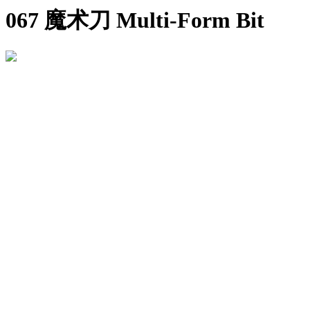
067 魔术刀 Multi-Form Bit