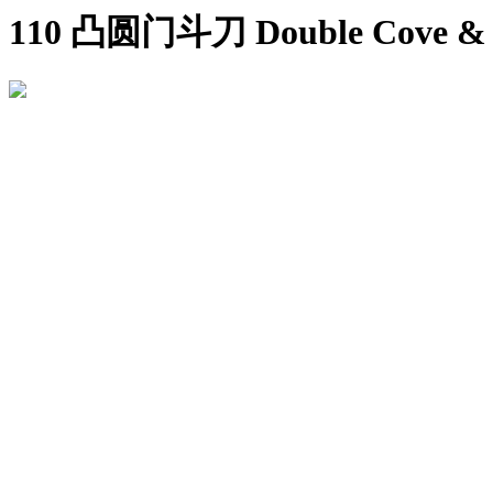
110 凸圆门斗刀 Double Cove & B