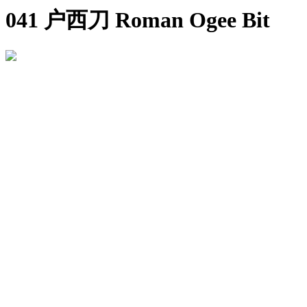
041 户西刀 Roman Ogee Bit