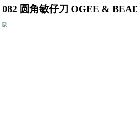
082 圆角敏仔刀 OGEE & BEAD