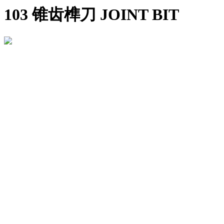
103 锥齿榫刀 JOINT BIT