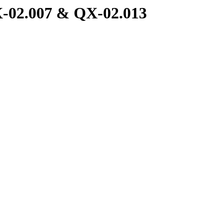
X-02.007 & QX-02.013