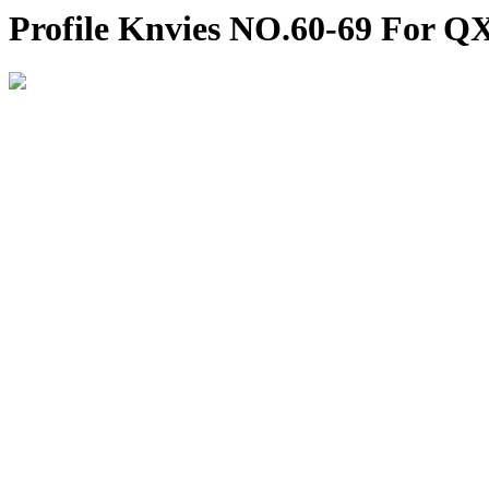
Profile Knvies NO.60-69 For Q