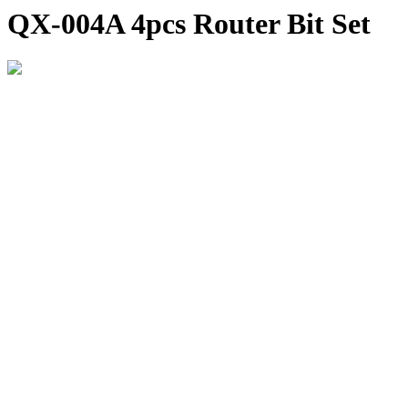
QX-004A 4pcs Router Bit Set