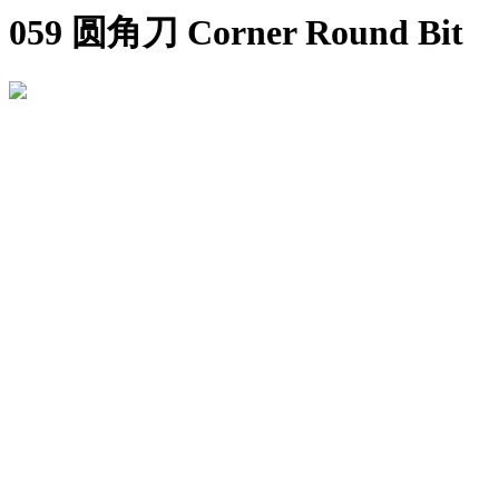
059 圆角刀 Corner Round Bit