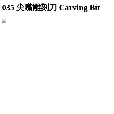
035 尖嘴雕刻刀 Carving Bit